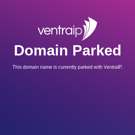
Domain Parked
This domain name is currently parked with VentraIP.