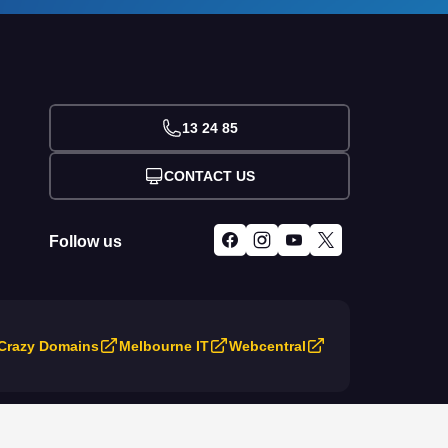
13 24 85
CONTACT US
Follow us
Crazy Domains
Melbourne IT
Webcentral