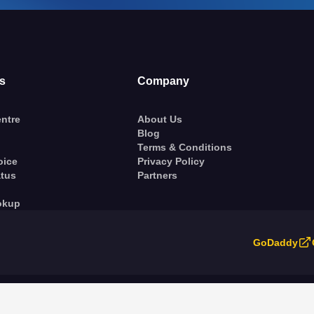
s
Company
ntre
About Us
Blog
Terms & Conditions
oice
Privacy Policy
atus
Partners
okup
GoDaddy