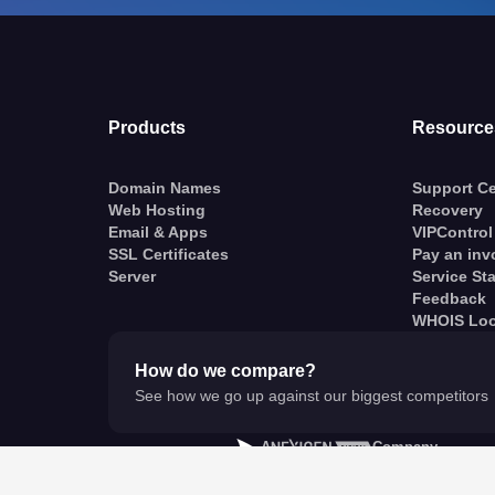
Products
Resource
Domain Names
Support Ce
Web Hosting
Recovery
Email & Apps
VIPControl
SSL Certificates
Pay an inv
Server
Service St
Feedback
WHOIS Lo
How do we compare?
See how we go up against our biggest competitors
A
Company
© VentraIP 2023